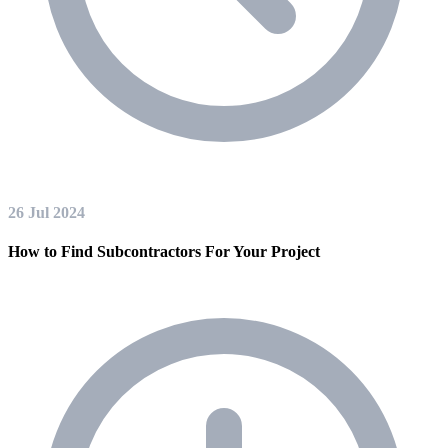
26 Jul 2024
How to Find Subcontractors For Your Project