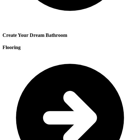
Create Your Dream Bathroom
Flooring