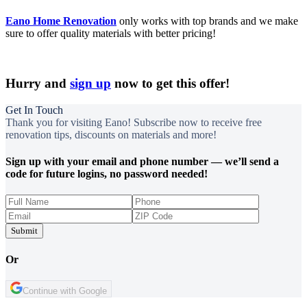
Eano Home Renovation
only works with top brands and we make
sure to offer quality materials with better pricing!
Hurry and
sign up
now to get this offer!
Get In Touch
Thank you for visiting Eano! Subscribe now to receive free
renovation tips, discounts on materials and more!
Sign up with your email and phone number — we’ll send a
code for future logins, no password needed!
Submit
Or
Continue with Google