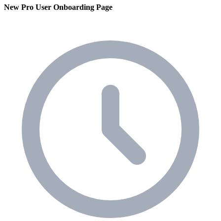
New Pro User Onboarding Page