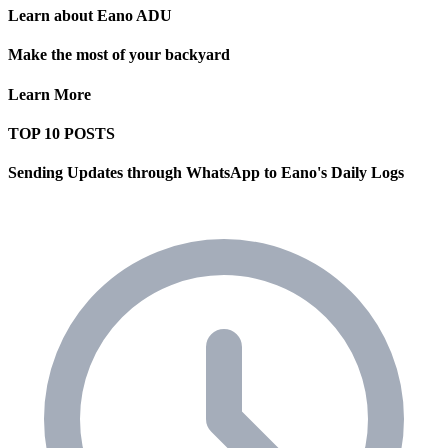
Learn about Eano ADU
Make the most of your backyard
Learn More
TOP 10 POSTS
Sending Updates through WhatsApp to Eano's Daily Logs