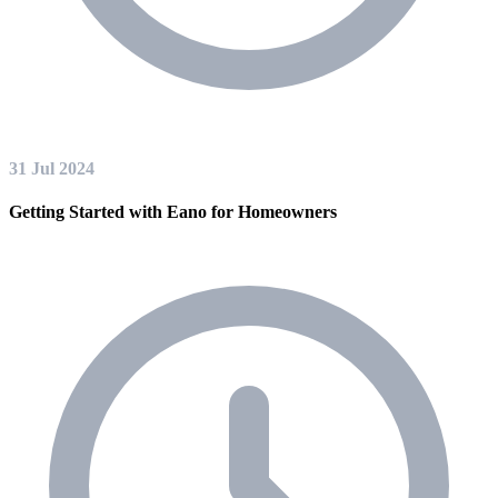
31 Jul 2024
Getting Started with Eano for Homeowners