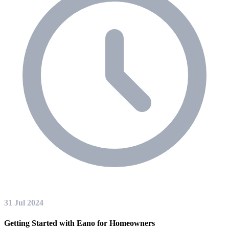
31 Jul 2024
Getting Started with Eano for Homeowners