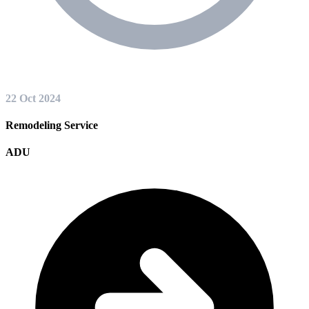
22 Oct 2024
Remodeling Service
ADU