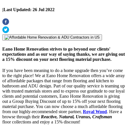
|
Last Updated:
26 Jul 2022
Eano Home Renovation strives to go beyond our clients'
expectations and as our way of saying thanks, we are giving out
a 15% discount on your next flooring material purchase.
If you have been meaning to do a home upgrade then you’ve come
to the right place! We at Eano Home Renovation offers a wide array
of affordable packages that range from flooring and kitchen to
bathroom and ADU design. Part of our quality service is teaming up
with trusted materials stores and to express our gratitude to our loyal
clients and potential customers, Eano Home Renovation is giving
out a Group Buying Discount of up to 15% off your next flooring
material purchase. You can now choose a much affordable flooring
from our highly-recommended store partner,
Royal Wood
. Have a
browse through their
Reactive, Natural, Uranus, Craftsman
floor collections and enjoy a 15% discount!