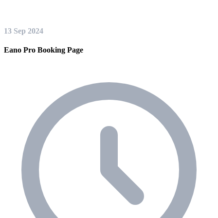
13 Sep 2024
Eano Pro Booking Page