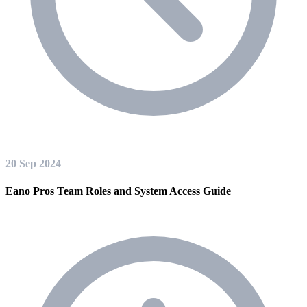
20 Sep 2024
Eano Pros Team Roles and System Access Guide