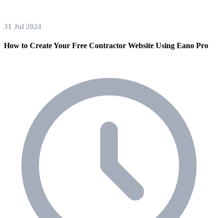
31 Jul 2024
How to Create Your Free Contractor Website Using Eano Pro