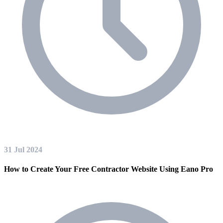
31 Jul 2024
How to Create Your Free Contractor Website Using Eano Pro