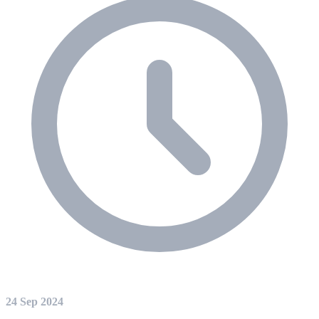
24 Sep 2024