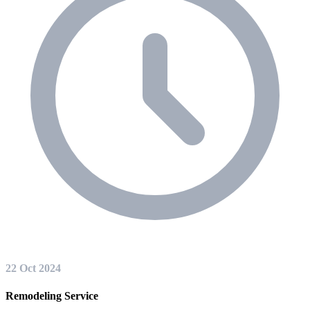
22 Oct 2024
Remodeling Service