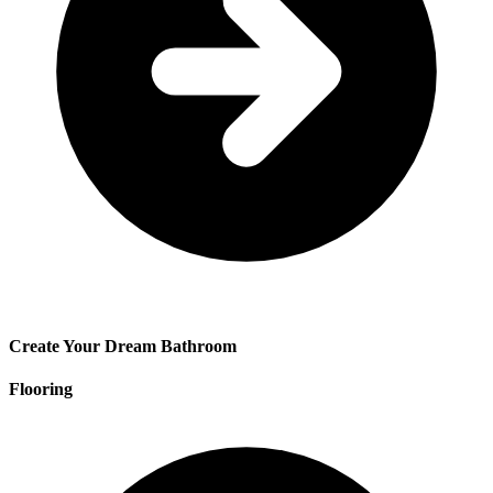
Create Your Dream Bathroom
Flooring