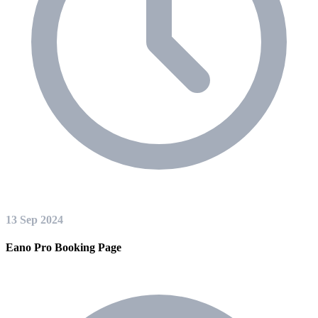
13 Sep 2024
Eano Pro Booking Page