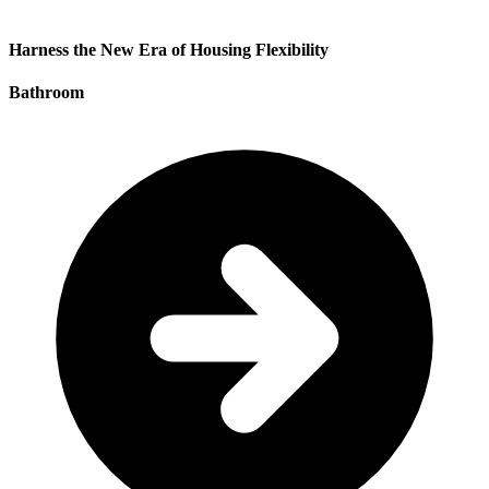
Harness the New Era of Housing Flexibility
Bathroom