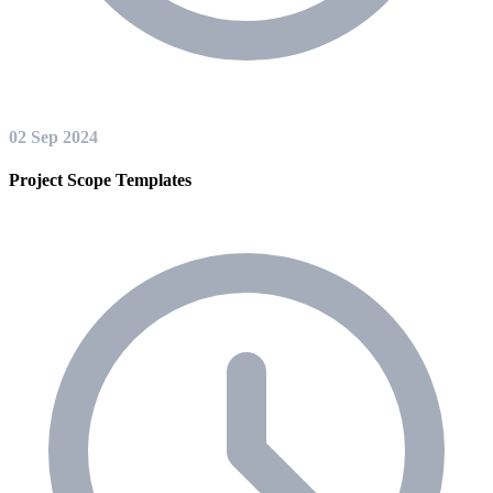
02 Sep 2024
Project Scope Templates