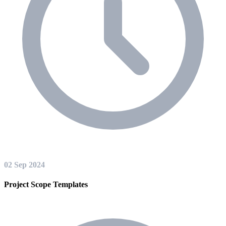
02 Sep 2024
Project Scope Templates