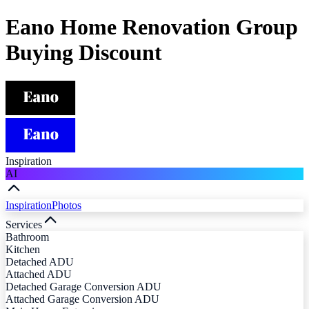
Eano Home Renovation Group
Buying Discount
Inspiration
AI
Inspiration
Photos
Services
Bathroom
Kitchen
Detached ADU
Attached ADU
Detached Garage Conversion ADU
Attached Garage Conversion ADU