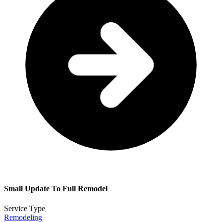
Small Update To Full Remodel
Service Type
Remodeling