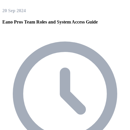
20 Sep 2024
Eano Pros Team Roles and System Access Guide