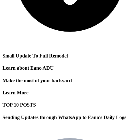
Small Update To Full Remodel
Learn about Eano ADU
Make the most of your backyard
Learn More
TOP 10 POSTS
Sending Updates through WhatsApp to Eano's Daily Logs