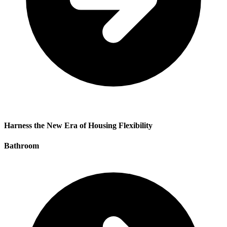
Harness the New Era of Housing Flexibility
Bathroom