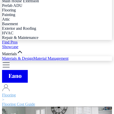
Main House Extension
Prefab ADU
Flooring
Painting
Attic
Basement
Exterior and Roofing
HVAC
Repair & Maintenance
Find Pros
Showcase
Materials
Materials & Design
Material Management
Flooring
>
Flooring Cost Guide