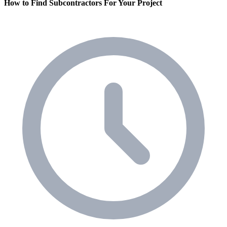
How to Find Subcontractors For Your Project