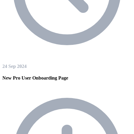
24 Sep 2024
New Pro User Onboarding Page