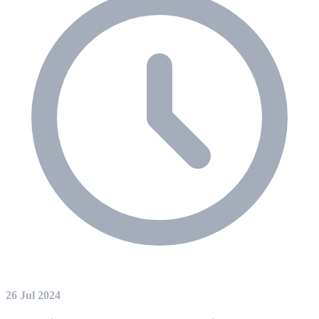
26 Jul 2024