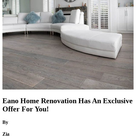
Eano Home Renovation Has An Exclusive
Offer For You!
By
Zia