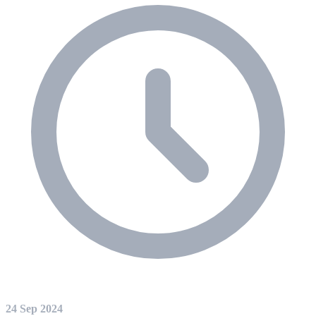
24 Sep 2024