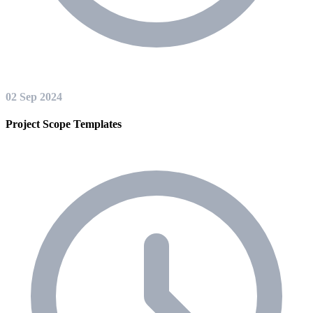
02 Sep 2024
Project Scope Templates