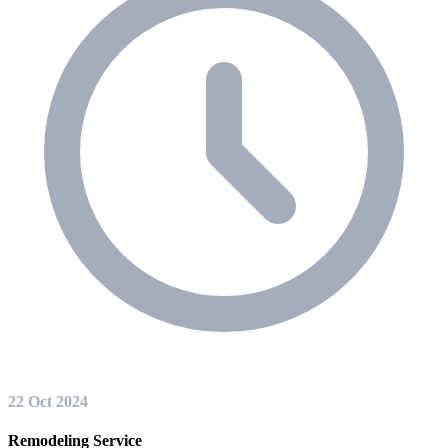
22 Oct 2024
Remodeling Service