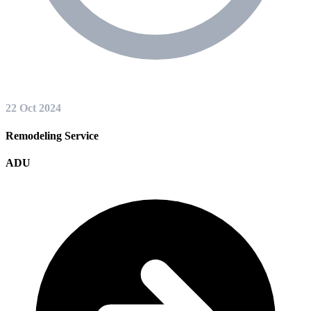
22 Oct 2024
Remodeling Service
ADU