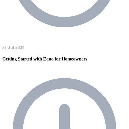
31 Jul 2024
Getting Started with Eano for Homeowners