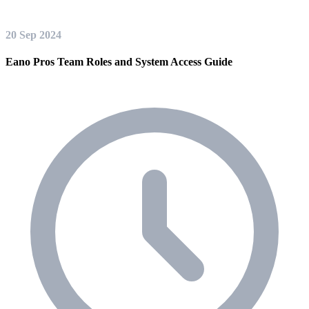
20 Sep 2024
Eano Pros Team Roles and System Access Guide