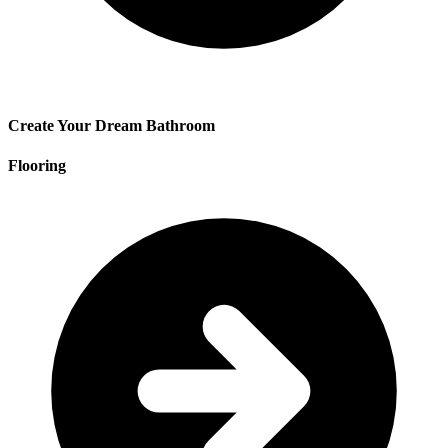
Create Your Dream Bathroom
Flooring