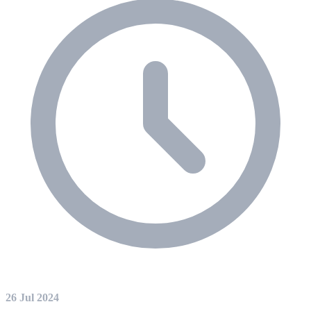
26 Jul 2024