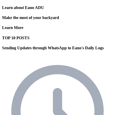
Learn about Eano ADU
Make the most of your backyard
Learn More
TOP 10 POSTS
Sending Updates through WhatsApp to Eano's Daily Logs