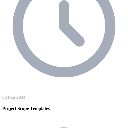
02 Sep 2024
Project Scope Templates