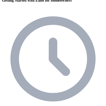
Getting Started with Eano for Homeowners