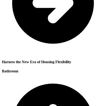
Harness the New Era of Housing Flexibility
Bathroom