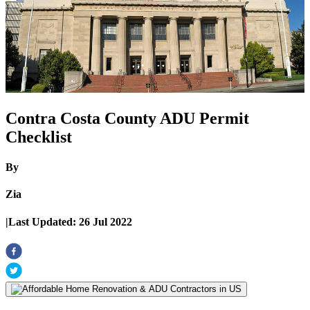
Contra Costa County ADU Permit
Checklist
By
Zia
|
Last Updated:
26 Jul 2022