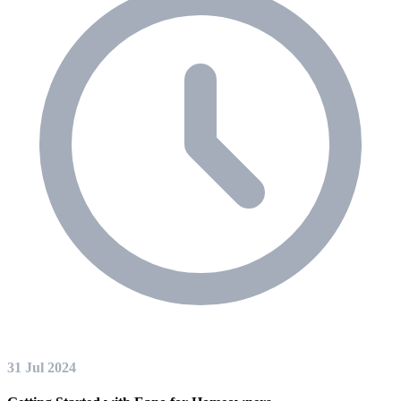
31 Jul 2024