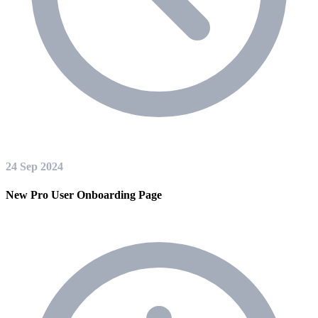
24 Sep 2024
New Pro User Onboarding Page