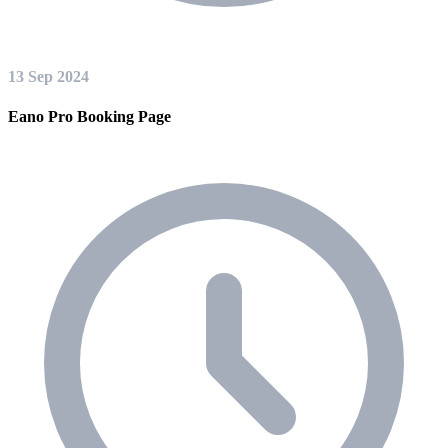
13 Sep 2024
Eano Pro Booking Page