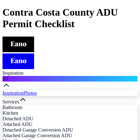
Contra Costa County ADU
Permit Checklist
Inspiration
AI
Inspiration
Photos
Services
Bathroom
Kitchen
Detached ADU
Attached ADU
Detached Garage Conversion ADU
Attached Garage Conversion ADU