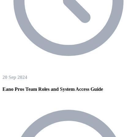
20 Sep 2024
Eano Pros Team Roles and System Access Guide