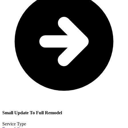
Small Update To Full Remodel
Service Type