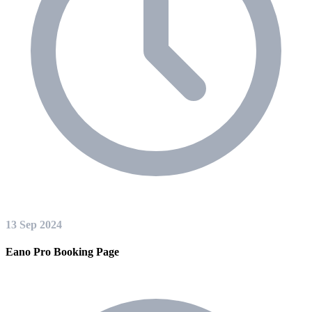
13 Sep 2024
Eano Pro Booking Page