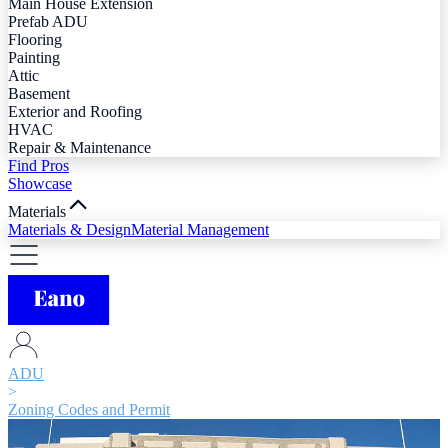
Main House Extension
Prefab ADU
Flooring
Painting
Attic
Basement
Exterior and Roofing
HVAC
Repair & Maintenance
Find Pros
Showcase
Materials
Materials & Design
Material Management
ADU
>
Zoning Codes and Permit