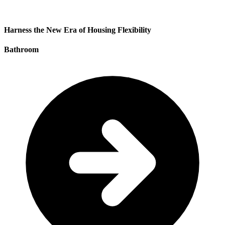
Harness the New Era of Housing Flexibility
Bathroom