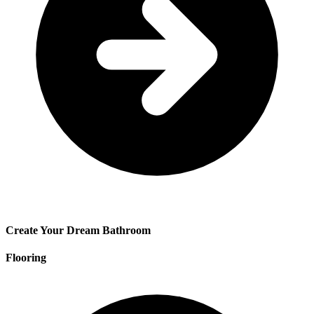
Create Your Dream Bathroom
Flooring