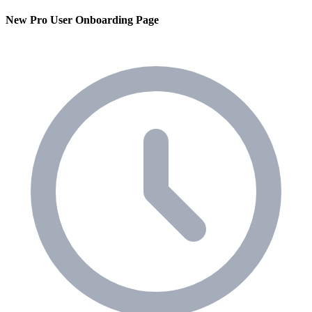
New Pro User Onboarding Page