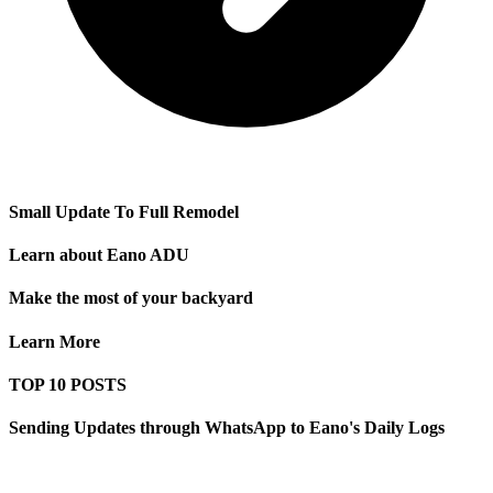
Small Update To Full Remodel
Learn about Eano ADU
Make the most of your backyard
Learn More
TOP 10 POSTS
Sending Updates through WhatsApp to Eano's Daily Logs