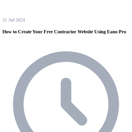
31 Jul 2024
How to Create Your Free Contractor Website Using Eano Pro