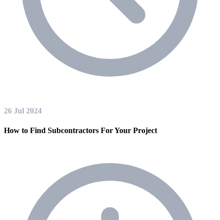
26 Jul 2024
How to Find Subcontractors For Your Project