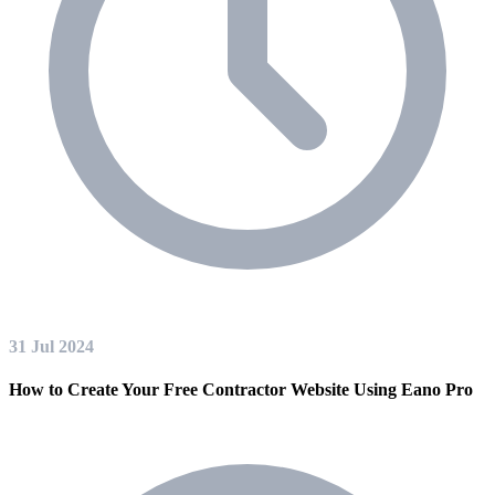
31 Jul 2024
How to Create Your Free Contractor Website Using Eano Pro