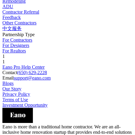
Remodeling
ADU
Contractor Referral
Feedback
Other Contractors
中文服务
Partnership Type
For Contractors
For Designers
For Realtors
1
1
Eano Pro Help Center
Contact
(650) 629-2228
Email
support@eano.com
Blogs
Our Story
Privacy Policy
Terms of Use
Investment Opportunity
Eano is more than a traditional home contractor. We are an all-
inclusive home renovation startup that provides end-to-end solutions