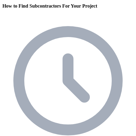
How to Find Subcontractors For Your Project