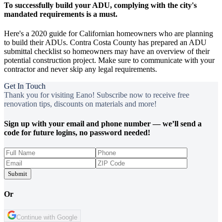
To successfully build your ADU, complying with the city's
mandated requirements is a must.
Here's a 2020 guide for Californian homeowners who are planning
to build their ADUs. Contra Costa County has prepared an ADU
submittal checklist so homeowners may have an overview of their
potential construction project. Make sure to communicate with your
contractor and never skip any legal requirements.
Get In Touch
Thank you for visiting Eano! Subscribe now to receive free
renovation tips, discounts on materials and more!
Sign up with your email and phone number — we’ll send a
code for future logins, no password needed!
Submit
Or
Continue with Google