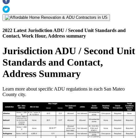
2022 Latest Jurisdiction ADU / Second Unit Standards and
Contact, Work Hour, Address summary
Jurisdiction ADU / Second Unit
Standards and Contact,
Address Summary
Learn more about specific ADU regulations in each San Mateo
County city.