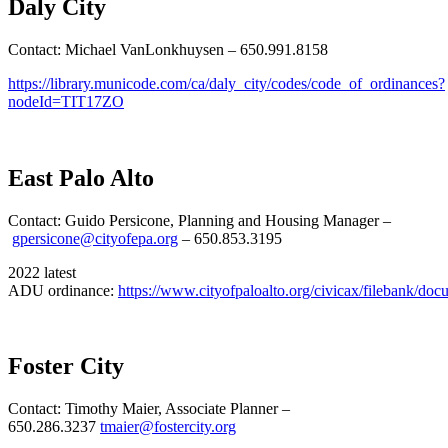
Daly City
Contact: Michael VanLonkhuysen – 650.991.8158
https://library.municode.com/ca/daly_city/codes/code_of_ordinances?
nodeId=TIT17ZO
East Palo Alto
Contact: Guido Persicone, Planning and Housing Manager –
gpersicone@cityofepa.org
– 650.853.3195
2022 latest
ADU ordinance:
https://www.cityofpaloalto.org/civicax/filebank/do
Foster City
Contact: Timothy Maier, Associate Planner –
650.286.3237
tmaier@fostercity.org