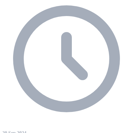
20 Sep 2024