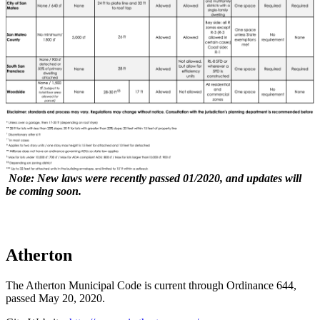
Note:
New laws were recently passed 01/2020, and updates will
be coming soon.
Atherton
The Atherton Municipal Code is current through Ordinance 644,
passed May 20, 2020.