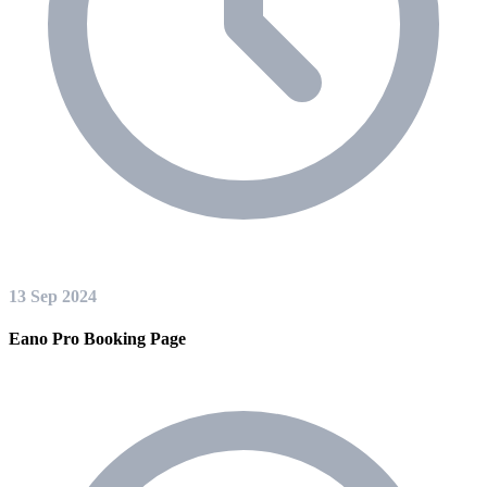
13 Sep 2024
Eano Pro Booking Page