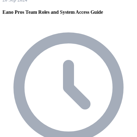
Eano Pros Team Roles and System Access Guide