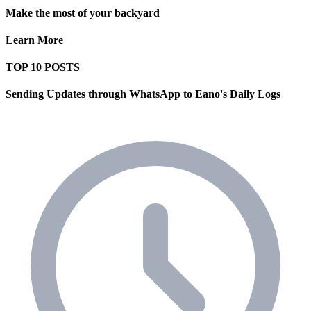
Make the most of your backyard
Learn More
TOP 10 POSTS
Sending Updates through WhatsApp to Eano's Daily Logs