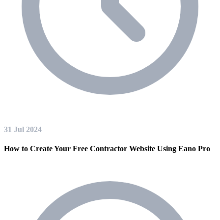
31 Jul 2024
How to Create Your Free Contractor Website Using Eano Pro