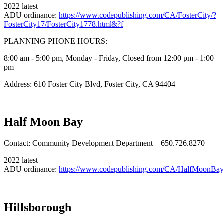
2022 latest
ADU ordinance:
https://www.codepublishing.com/CA/FosterCity/?
FosterCity17/FosterCity1778.html&?f
PLANNING PHONE HOURS:
8:00 am - 5:00 pm, Monday - Friday, Closed from 12:00 pm - 1:00
pm
Address: 610 Foster City Blvd, Foster City, CA 94404
Half Moon Bay
Contact: Community Development Department – 650.726.8270
2022 latest
ADU ordinance:
https://www.codepublishing.com/CA/HalfMoonBa
Hillsborough