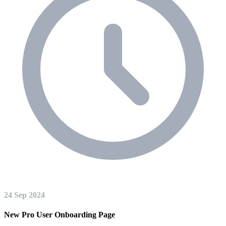
24 Sep 2024
New Pro User Onboarding Page