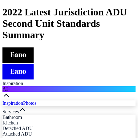
2022 Latest Jurisdiction ADU
Second Unit Standards
Summary
Inspiration
AI
Inspiration
Photos
Services
Bathroom
Kitchen
Detached ADU
Attached ADU