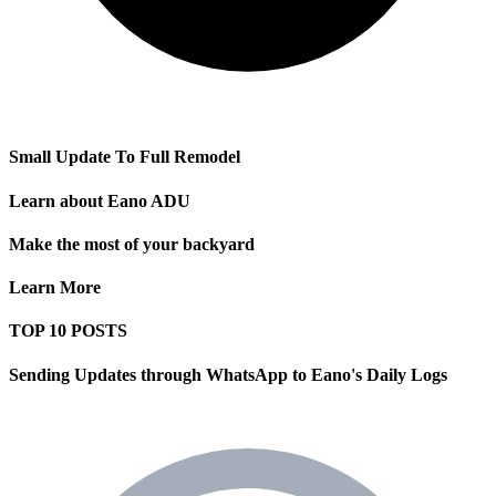
Small Update To Full Remodel
Learn about Eano ADU
Make the most of your backyard
Learn More
TOP 10 POSTS
Sending Updates through WhatsApp to Eano's Daily Logs