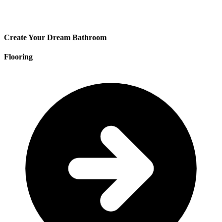
Create Your Dream Bathroom
Flooring