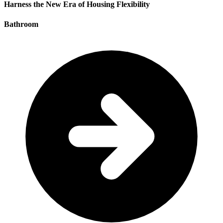
Harness the New Era of Housing Flexibility
Bathroom