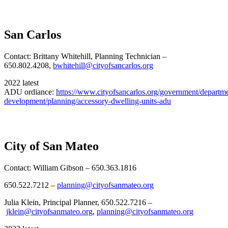
San Carlos
Contact: Brittany Whitehill, Planning Technician –
650.802.4208,
bwhitehill@cityofsancarlos.org
2022 latest
ADU ordiance:
https://www.cityofsancarlos.org/government/departm
development/planning/accessory-dwelling-units-adu
City of San Mateo
Contact: William Gibson – 650.363.1816
650.522.7212 –
planning@cityofsanmateo.org
Julia Klein, Principal Planner, 650.522.7216 –
jklein@cityofsanmateo.org
,
planning@cityofsanmateo.org