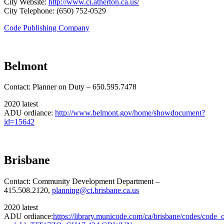
City Website:
http://www.ci.atherton.ca.us/
City Telephone: (650) 752-0529
Code Publishing Company
Belmont
Contact: Planner on Duty – 650.595.7478
2020 latest
ADU ordiance:
http://www.belmont.gov/home/showdocument?
id=15642
Brisbane
Contact: Community Development Department –
415.508.2120,
planning@ci.brisbane.ca.us
2020 latest
ADU ordiance:
https://library.municode.com/ca/brisbane/codes/code_