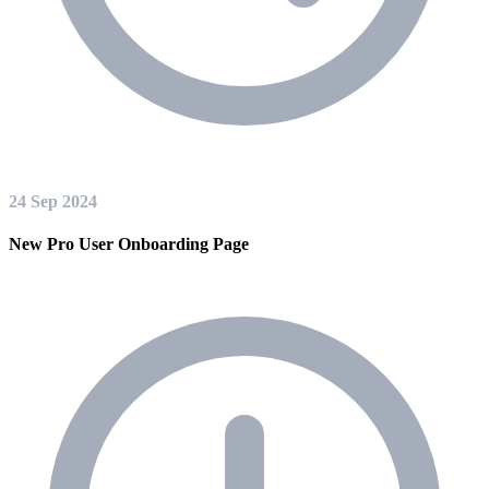
24 Sep 2024
New Pro User Onboarding Page