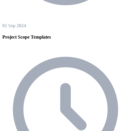
02 Sep 2024
Project Scope Templates