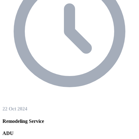
22 Oct 2024
Remodeling Service
ADU