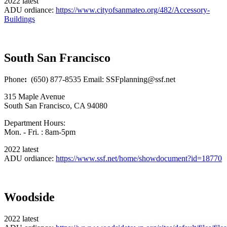
2022 latest
ADU ordiance:
https://www.cityofsanmateo.org/482/Accessory-
Buildings
South San Francisco
Phone
:
(650) 877-8535 Email: SSFplanning@ssf.net
315 Maple Avenue
South San Francisco, CA 94080
Department Hours:
Mon. - Fri. : 8am-5pm
2022 latest
ADU ordiance:
https://www.ssf.net/home/showdocument?id=18770
Woodside
2022 latest