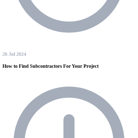
26 Jul 2024
How to Find Subcontractors For Your Project