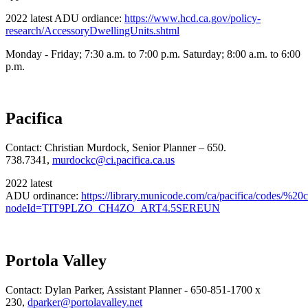
2022 latest ADU ordiance:
https://www.hcd.ca.gov/policy-
research/AccessoryDwellingUnits.shtml
Monday - Friday; 7:30 a.m. to 7:00 p.m. Saturday; 8:00 a.m. to 6:00
p.m.
Pacifica
Contact: Christian Murdock, Senior Planner – 650.
738.7341,
murdockc@ci.pacifica.ca.us
2022 latest
ADU ordinance:
https://library.municode.com/ca/pacifica/codes/%2
nodeId=TIT9PLZO_CH4ZO_ART4.5SEREUN
Portola Valley
Contact: Dylan Parker, Assistant Planner - 650-851-1700 x
230,
dparker@portolavalley.net