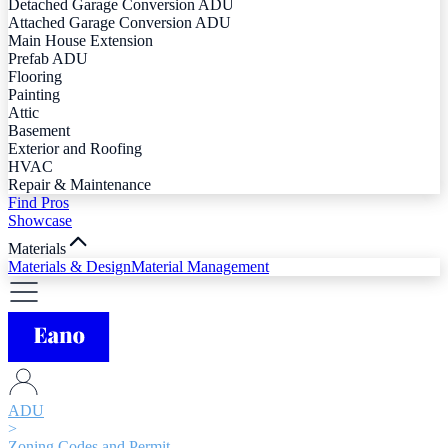
Detached Garage Conversion ADU
Attached Garage Conversion ADU
Main House Extension
Prefab ADU
Flooring
Painting
Attic
Basement
Exterior and Roofing
HVAC
Repair & Maintenance
Find Pros
Showcase
Materials
Materials & Design
Material Management
ADU
>
Zoning Codes and Permit