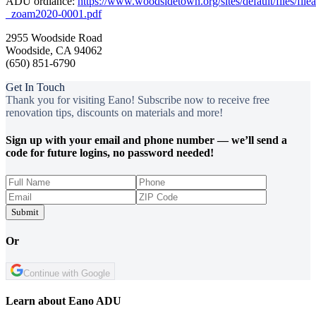
ADU ordiance:
https://www.woodsidetown.org/sites/default/files/fi
_zoam2020-0001.pdf
2955 Woodside Road
Woodside, CA 94062
(650) 851‑6790
Get In Touch
Thank you for visiting Eano! Subscribe now to receive free
renovation tips, discounts on materials and more!
Sign up with your email and phone number — we’ll send a
code for future logins, no password needed!
Submit
Or
Continue with Google
Learn about Eano ADU