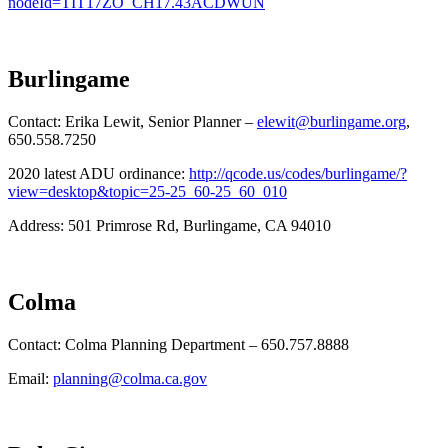
nodeId=TIT17ZO_CH17.43ACDWUN
Burlingame
Contact: Erika Lewit, Senior Planner –
elewit@burlingame.org
,
650.558.7250
2020 latest ADU ordinance:
http://qcode.us/codes/burlingame/?
view=desktop&topic=25-25_60-25_60_010
Address: 501 Primrose Rd, Burlingame, CA 94010
Colma
Contact: Colma Planning Department – 650.757.8888
Email:
planning@colma.ca.gov