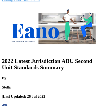
2022 Latest Jurisdiction ADU Second
Unit Standards Summary
By
Stella
|
Last Updated:
26 Jul 2022