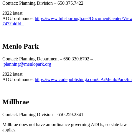
Contact: Planning Division – 650.375.7422
2022 latest
ADU ordinance:
https://www.hillsborough.net/DocumentCenter/Vie
743?bidId=
Menlo Park
Contact: Planning Department – 650.330.6702 –
planning@menlopark.org
2022 latest
ADU ordinance:
https://www.codepublishing.com/CA/MenloPark/h
Millbrae
Contact: Planning Division – 650.259.2341
Millbrae does not have an ordinance governing ADUs, so state law
applies.