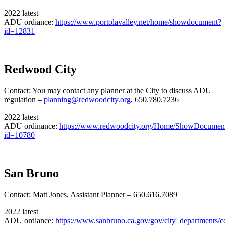
2022 latest
ADU ordiance:
https://www.portolavalley.net/home/showdocument?
id=12831
Redwood City
Contact: You may contact any planner at the City to discuss ADU
regulation –
planning@redwoodcity.org
, 650.780.7236
2022 latest
ADU ordinance:
https://www.redwoodcity.org/Home/ShowDocumen
id=10780
San Bruno
Contact: Matt Jones, Assistant Planner – 650.616.7089
2022 latest
ADU ordiance:
https://www.sanbruno.ca.gov/gov/city_departments/