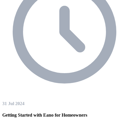
31 Jul 2024
Getting Started with Eano for Homeowners