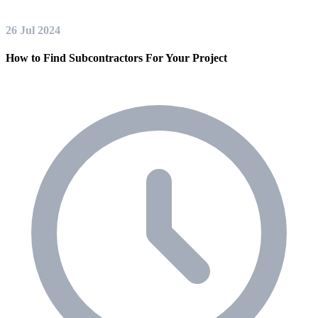
26 Jul 2024
How to Find Subcontractors For Your Project