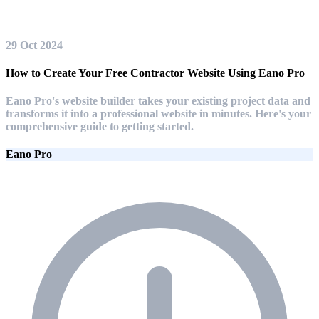
29 Oct 2024
How to Create Your Free Contractor Website Using Eano Pro
Eano Pro's website builder takes your existing project data and
transforms it into a professional website in minutes. Here's your
comprehensive guide to getting started.
Eano Pro