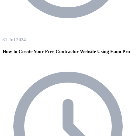
31 Jul 2024
How to Create Your Free Contractor Website Using Eano Pro