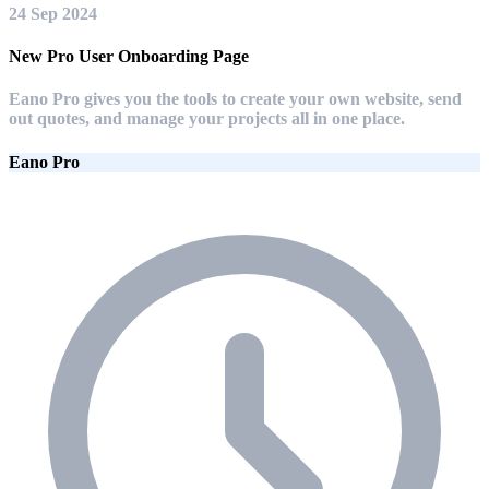
24 Sep 2024
New Pro User Onboarding Page
Eano Pro gives you the tools to create your own website, send
out quotes, and manage your projects all in one place.
Eano Pro