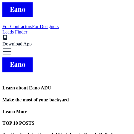
For Contractors
For Designers
Leads Finder
Download App
Learn about Eano ADU
Make the most of your backyard
Learn More
TOP 10 POSTS