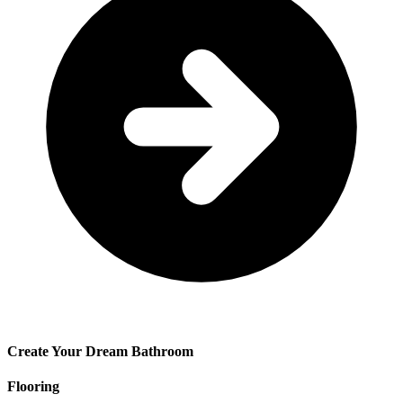
Create Your Dream Bathroom
Flooring