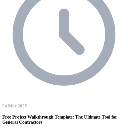
04 Mar 2025
Free Project Walkthrough Template: The Ultimate Tool for
General Contractors