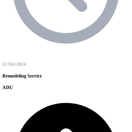
22 Oct 2024
Remodeling Service
ADU