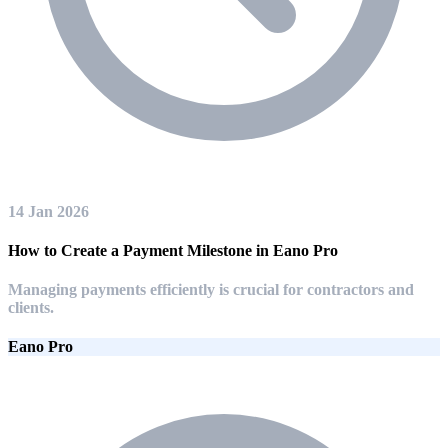
14 Jan 2026
How to Create a Payment Milestone in Eano Pro
Managing payments efficiently is crucial for contractors and
clients.
Eano Pro