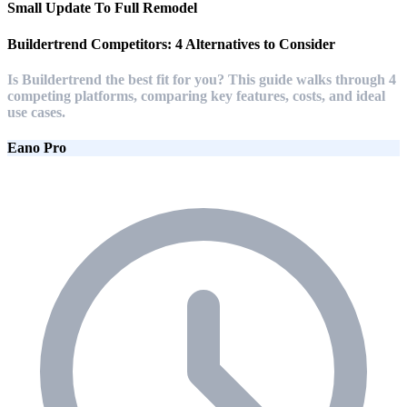
Small Update To Full Remodel
Buildertrend Competitors: 4 Alternatives to Consider
Is Buildertrend the best fit for you? This guide walks through 4
competing platforms, comparing key features, costs, and ideal
use cases.
Eano Pro