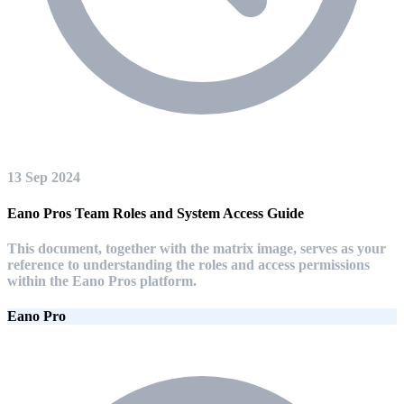
13 Sep 2024
Eano Pros Team Roles and System Access Guide
This document, together with the matrix image, serves as your
reference to understanding the roles and access permissions
within the Eano Pros platform.
Eano Pro