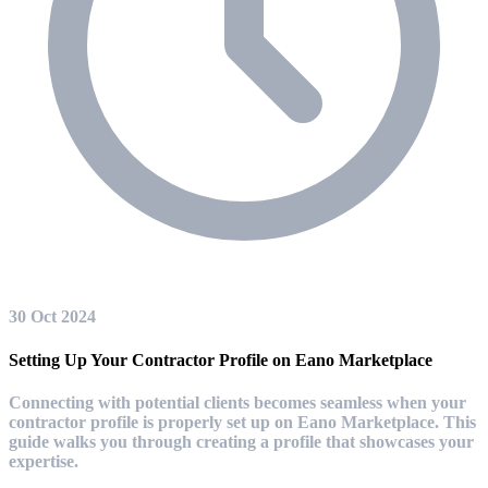
30 Oct 2024
Setting Up Your Contractor Profile on Eano Marketplace
Connecting with potential clients becomes seamless when your
contractor profile is properly set up on Eano Marketplace. This
guide walks you through creating a profile that showcases your
expertise.