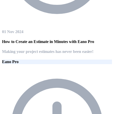
01 Nov 2024
How to Create an Estimate in Minutes with Eano Pro
Making your project estimates has never been easier!
Eano Pro