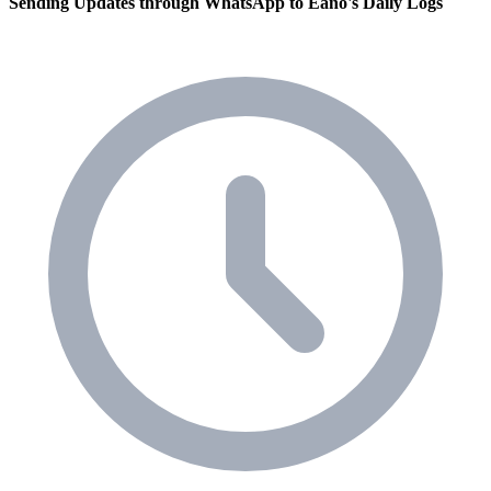
Sending Updates through WhatsApp to Eano's Daily Logs