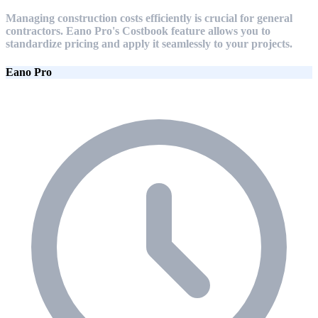
Managing construction costs efficiently is crucial for general
contractors. Eano Pro's Costbook feature allows you to
standardize pricing and apply it seamlessly to your projects.
Eano Pro