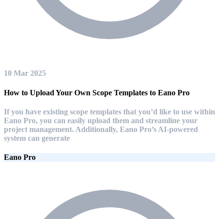
10 Mar 2025
How to Upload Your Own Scope Templates to Eano Pro
If you have existing scope templates that you’d like to use within
Eano Pro, you can easily upload them and streamline your
project management. Additionally, Eano Pro’s AI-powered
system can generate
Eano Pro