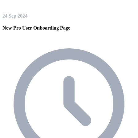
24 Sep 2024
New Pro User Onboarding Page