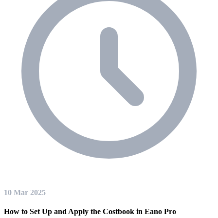
10 Mar 2025
How to Set Up and Apply the Costbook in Eano Pro