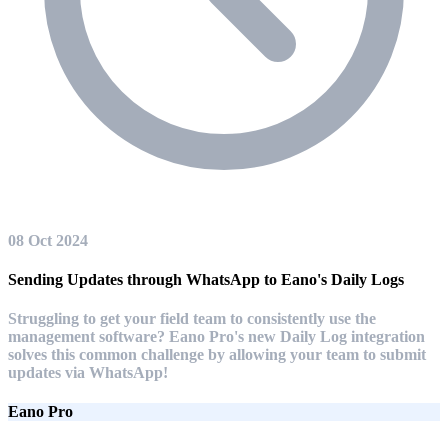
08 Oct 2024
Sending Updates through WhatsApp to Eano's Daily Logs
Struggling to get your field team to consistently use the
management software? Eano Pro's new Daily Log integration
solves this common challenge by allowing your team to submit
updates via WhatsApp!
Eano Pro