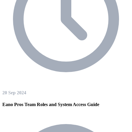
20 Sep 2024
Eano Pros Team Roles and System Access Guide