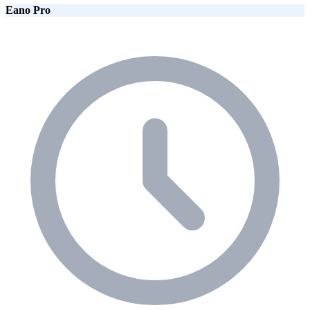
Eano Pro