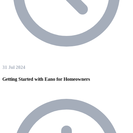
31 Jul 2024
Getting Started with Eano for Homeowners