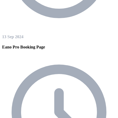
13 Sep 2024
Eano Pro Booking Page