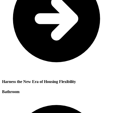
Harness the New Era of Housing Flexibility
Bathroom