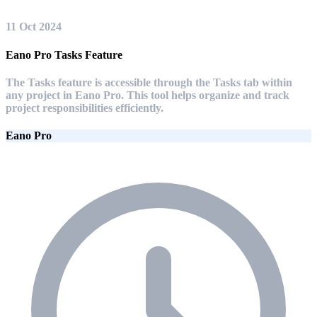
11 Oct 2024
Eano Pro Tasks Feature
The Tasks feature is accessible through the Tasks tab within
any project in Eano Pro. This tool helps organize and track
project responsibilities efficiently.
Eano Pro