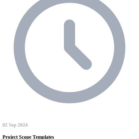
02 Sep 2024
Project Scope Templates