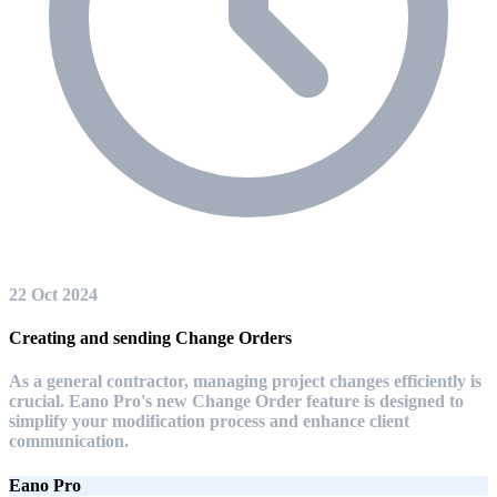
22 Oct 2024
Creating and sending Change Orders
As a general contractor, managing project changes efficiently is
crucial. Eano Pro's new Change Order feature is designed to
simplify your modification process and enhance client
communication.
Eano Pro