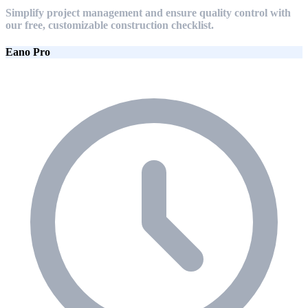
Simplify project management and ensure quality control with
our free, customizable construction checklist.
Eano Pro